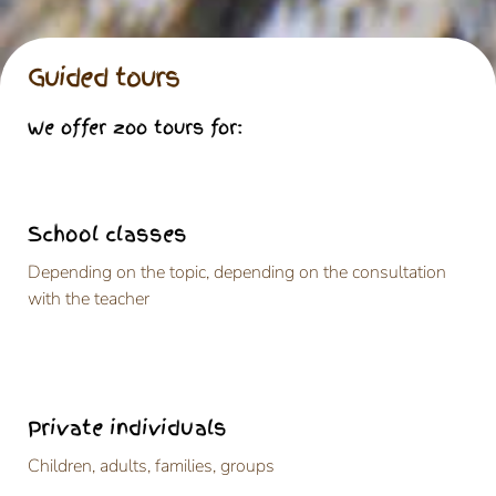
Guided tours
We offer zoo tours for:
School classes
Depending on the topic, depending on the consultation
with the teacher
Private individuals
Children, adults, families, groups