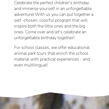
Celebrate the perfect children's birthday
and immerse yourself in an unforgettable
adventure! With us you can put together a
self -chosen, colorful program that will
inspire both the little ones and the big
ones. Come over and let's celebrate an
unforgettable birthday together!
For school classes, we offer educational
animal park tours that enrich the school
material with practical experiences - and
even multilingual!