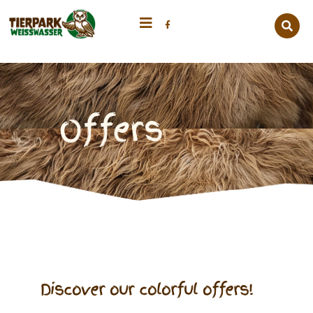
Offers
Discover our colorful offers!