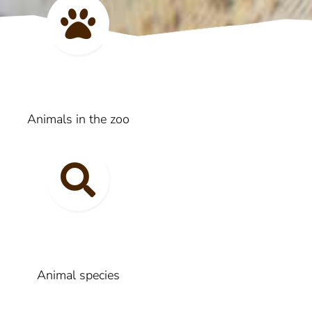
Animals in the zoo
Animal species