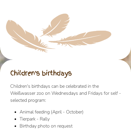
Children's birthdays
Children's birthdays can be celebrated in the
Weißwasser zoo on Wednesdays and Fridays for self -
selected program:
Animal feeding (April - October)
Tierpark - Rally
Birthday photo on request