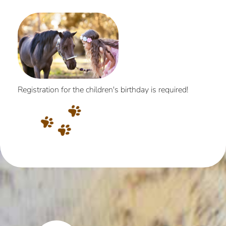
Registration for the children's birthday is required!