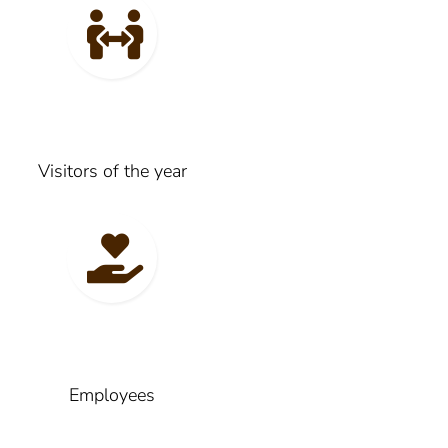
Visitors of the year
Employees