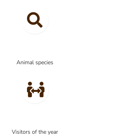
Animal species
Visitors of the year