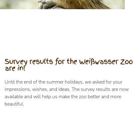
Survey results for the Weißwasser Zoo
are in!
Until the end of the summer holidays, we asked for your
impressions, wishes, and ideas. The survey results are now
available and will help us make the zoo better and more
beautiful.