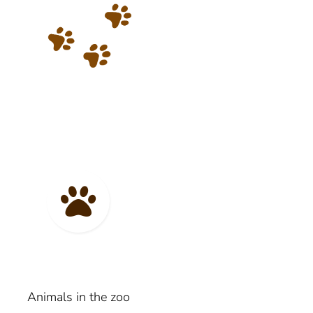
Animals in the zoo