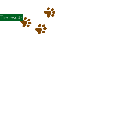
The results