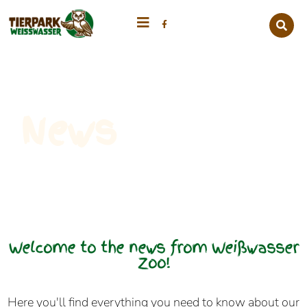
News
Welcome to the news from Weißwasser
Zoo!
Here you'll find everything you need to know about our