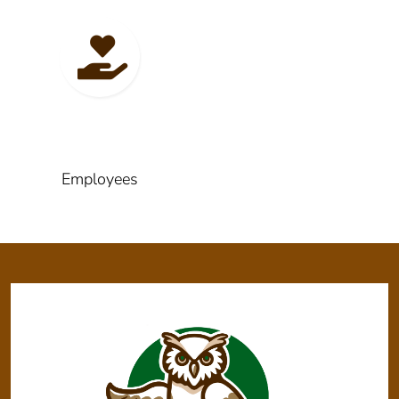
Employees