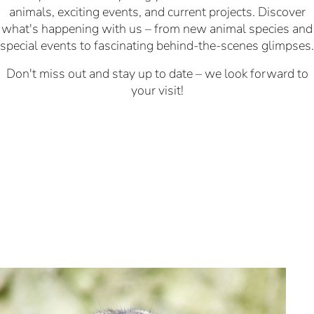
animals, exciting events, and current projects. Discover
what's happening with us – from new animal species and
special events to fascinating behind-the-scenes glimpses.
Don't miss out and stay up to date – we look forward to
your visit!