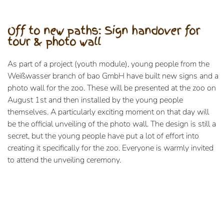
Off to new paths: Sign handover for
tour & photo wall
As part of a project (youth module), young people from the
Weißwasser branch of bao GmbH have built new signs and a
photo wall for the zoo. These will be presented at the zoo on
August 1st and then installed by the young people
themselves. A particularly exciting moment on that day will
be the official unveiling of the photo wall. The design is still a
secret, but the young people have put a lot of effort into
creating it specifically for the zoo. Everyone is warmly invited
to attend the unveiling ceremony.